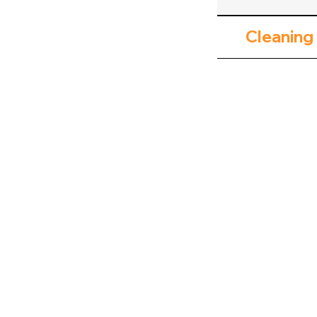
Cleaning