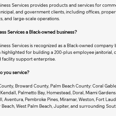
siness Services provides products and services for comme
unicipal, and government clients, including offices, propert
eets, and large-scale operations.
ness Services a Black-owned business?
siness Services is recognized as a Black-owned company 
highlighted for building a 200-plus employee janitorial, 
 facility support enterprise.
o you service?
ounty, Broward County, Palm Beach County: Coral Gables
 Kendall, Palmetto Bay, Homestead, Doral, Miami Gardens
ell, Aventura, Pembroke Pines, Miramar, Weston, Fort Lau
y Beach, West Palm Beach, Jupiter, and surrounding Sout
.