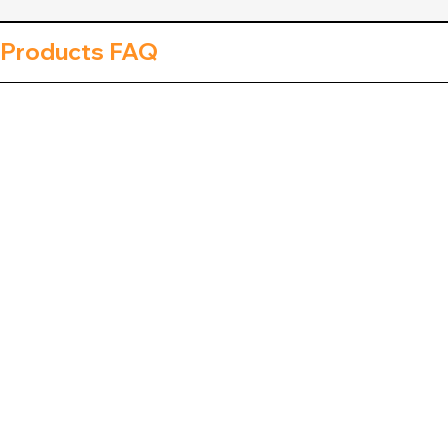
 Products FAQ