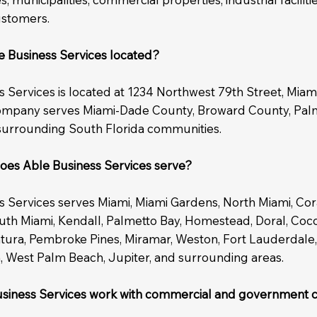
ustomers.
e Business Services located?
 Services is located at 1234 Northwest 79th Street, Miami
ompany serves Miami-Dade County, Broward County, Pa
surrounding South Florida communities.
oes Able Business Services serve?
s Services serves Miami, Miami Gardens, North Miami, Cor
outh Miami, Kendall, Palmetto Bay, Homestead, Doral, Coc
ntura, Pembroke Pines, Miramar, Weston, Fort Lauderdale
, West Palm Beach, Jupiter, and surrounding areas.
siness Services work with commercial and government c