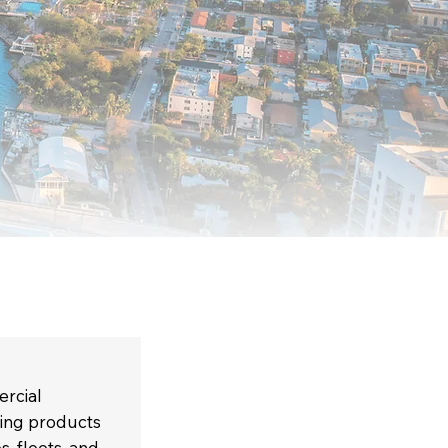
ercial
ning products
s, fleets, and