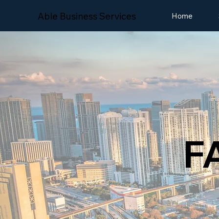
Able Business Services
Home
F